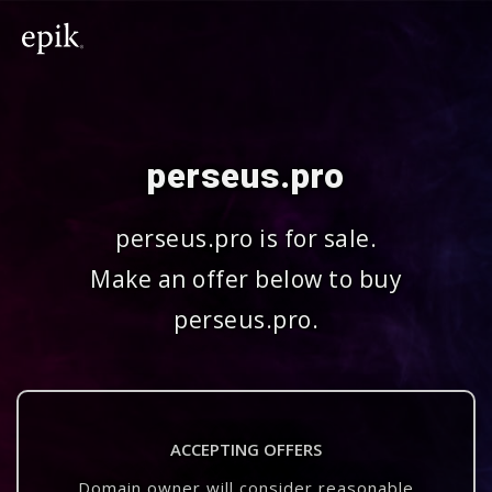
perseus.pro
perseus.pro is for sale.
Make an offer below to buy
perseus.pro.
ACCEPTING OFFERS
Domain owner will consider reasonable