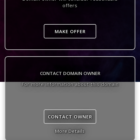
offers
MAKE OFFER
CONTACT DOMAIN OWNER
For more information about this domain
CONTACT OWNER
More Details