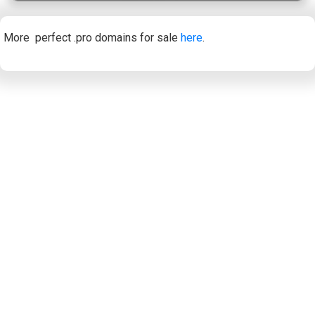
More perfect .pro domains for sale
here
.