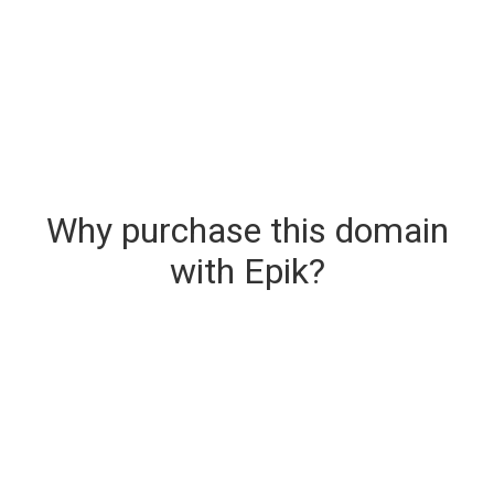
Why purchase this domain
with Epik?
Secure & Instant Domain Delivery